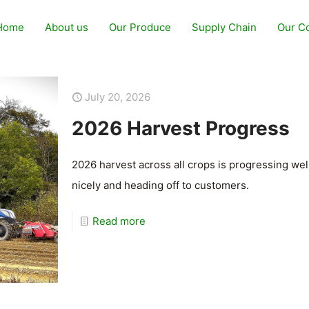
Home
About us
Our Produce
Supply Chain
Our C
July 20, 2026
2026 Harvest Progress
2026 harvest across all crops is progressing we
nicely and heading off to customers.
Read more