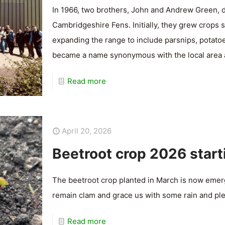
In 1966, two brothers, John and Andrew Green, d
Cambridgeshire Fens. Initially, they grew crops 
expanding the range to include parsnips, potato
became a name synonymous with the local area
Read more
April 20, 2026
Beetroot crop 2026 start
The beetroot crop planted in March is now emerg
remain clam and grace us with some rain and ple
Read more