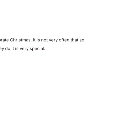
te Christmas. It is not very often that so
 do it is very special.