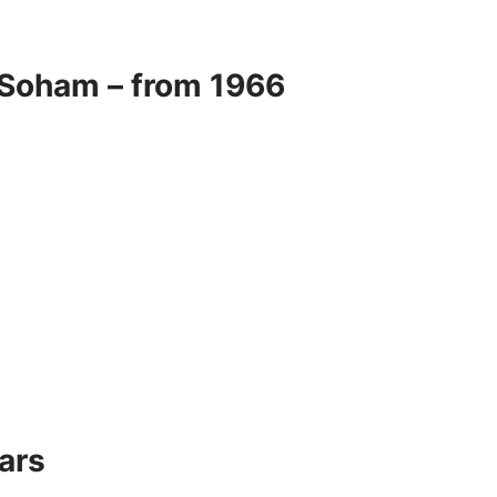
 Soham – from 1966
ars