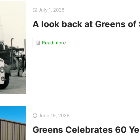
July 1, 2026
A look back at Greens of
Read more
June 19, 2026
Greens Celebrates 60 Ye