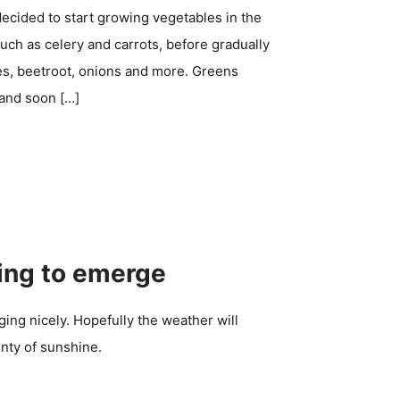
ecided to start growing vegetables in the
such as celery and carrots, before gradually
es, beetroot, onions and more. Greens
 and soon
[…]
ing to emerge
ing nicely. Hopefully the weather will
nty of sunshine.