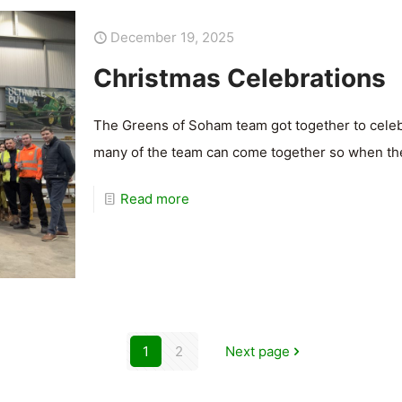
December 19, 2025
Christmas Celebrations
The Greens of Soham team got together to celebra
many of the team can come together so when they
Read more
1
2
Next page