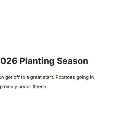
2026 Planting Season
 got off to a great start. Potatoes going in
p nicely under fleece.