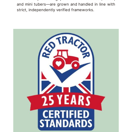
and mini tubers—are grown and handled in line with
strict, independently verified frameworks.