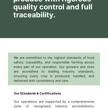
quality control and full
traceability.
We are committed to the highest standards of food
safety, traceability, and responsible farming across
every part of our operation. Our growers and sites
are accredited to leading industry standards,
ensuring every crop is produced, handled, and
delivered with consistency and care.
Our Standards & Certifications
Our operations are supported by a comprehensive
suite of recognised industry accreditations,