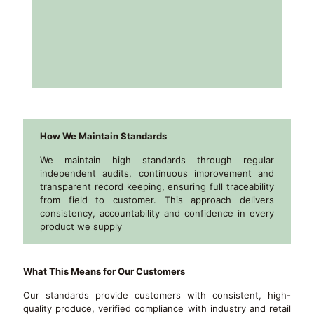
How We Maintain Standards
We maintain high standards through regular
independent audits, continuous improvement and
transparent record keeping, ensuring full traceability
from field to customer. This approach delivers
consistency, accountability and confidence in every
product we supply
What This Means for Our Customers
Our standards provide customers with consistent, high-
quality produce, verified compliance with industry and retail