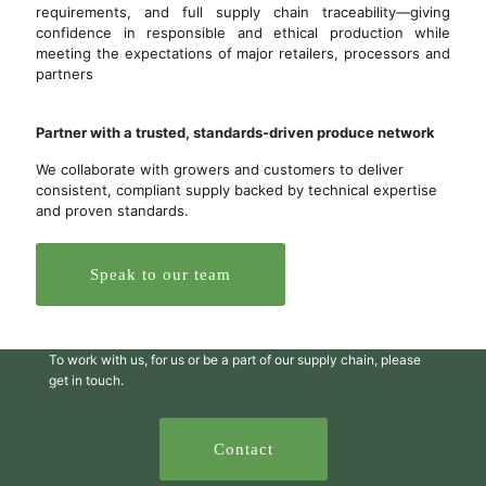
requirements, and full supply chain traceability—giving
confidence in responsible and ethical production while
meeting the expectations of major retailers, processors and
partners
Partner with a trusted, standards-driven produce network
We collaborate with growers and customers to deliver
consistent, compliant supply backed by technical expertise
and proven standards.
Speak to our team
To work with us, for us or be a part of our supply chain, please
get in touch.
Contact