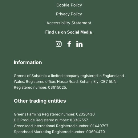
Cookie Policy
Privacy Policy
Accessibility Statement
Find us on Social Media
Information
Greens of Soham is a limited company registered in England and
Wales. Registered office: Hasse Road, Soham, Ely, CB7 5UN.
Registered number: 03915025.
Other trading entities
Greens Farming Registered number: 02026430
DC Produce Registered number: 03387557
Greenseed International Registered number: 01440797
Spearhead Marketing Registered number: 03694470