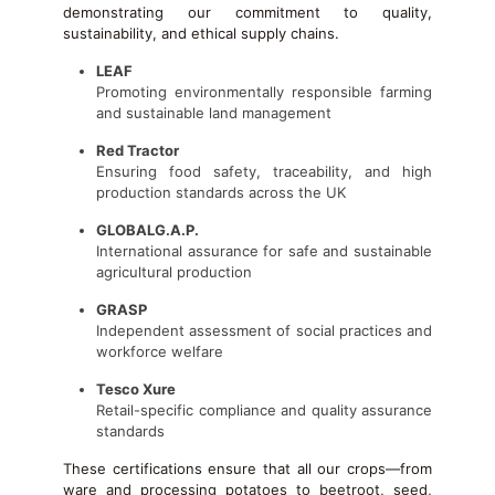
demonstrating our commitment to quality,
sustainability, and ethical supply chains.
LEAF
Promoting environmentally responsible farming
and sustainable land management
Red Tractor
Ensuring food safety, traceability, and high
production standards across the UK
GLOBALG.A.P.
International assurance for safe and sustainable
agricultural production
GRASP
Independent assessment of social practices and
workforce welfare
Tesco Xure
Retail-specific compliance and quality assurance
standards
These certifications ensure that all our crops—from
ware and processing potatoes to beetroot, seed,