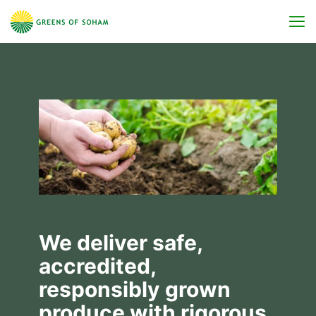
We deliver safe,
accredited,
responsibly grown
produce with rigorous