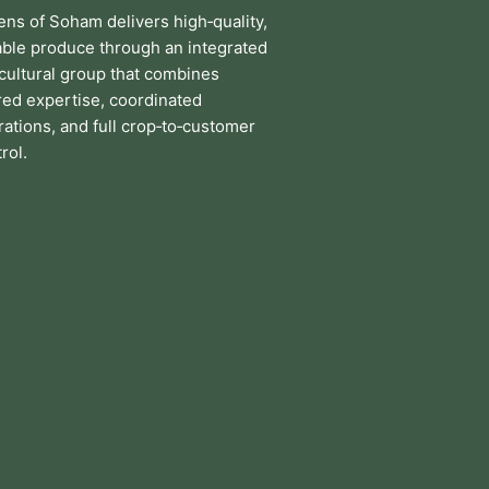
ens of Soham delivers high‑quality,
iable produce through an integrated
icultural group that combines
red expertise, coordinated
ations, and full crop‑to‑customer
rol.