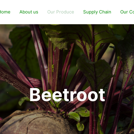
Home
About us
Our Produce
Supply Chain
Our C
Beetroot