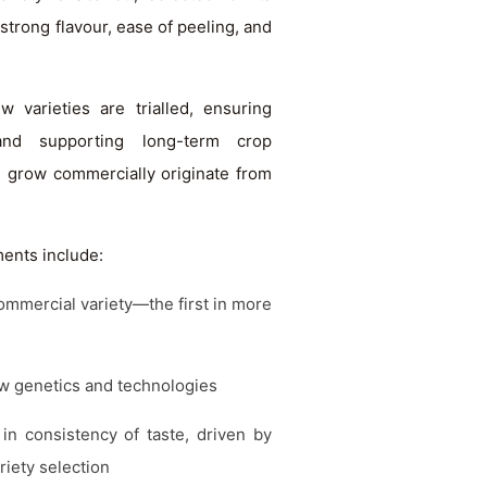
strong flavour, ease of peeling, and
varieties are trialled, ensuring
and supporting long-term crop
e grow commercially originate from
ents include:
ommercial variety—the first in more
ew genetics and technologies
n consistency of taste, driven by
iety selection