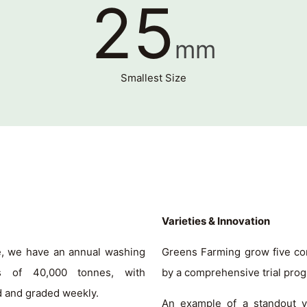
25
mm
Smallest Size
Varieties & Innovation
ce, we have an annual washing
Greens Farming grow five co
s of 40,000 tonnes, with
by a comprehensive trial pro
d and graded weekly.
An example of a standout var