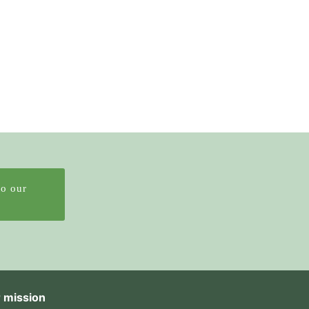
to our
 mission