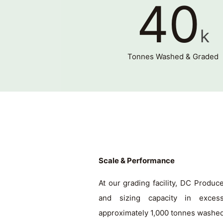
40
k
Tonnes Washed & Graded
Scale & Performance
At our grading facility, DC Produ
and sizing capacity in exces
approximately 1,000 tonnes washe