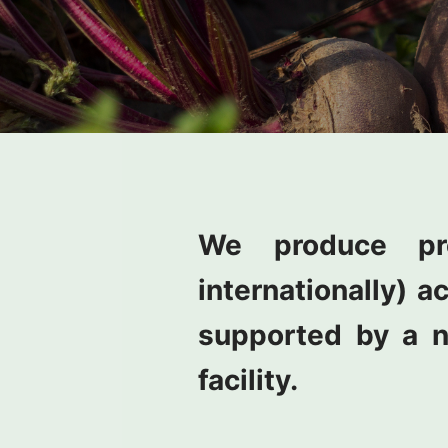
We produce pr
internationally) a
supported by a n
facility.