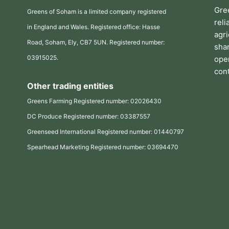
Gre
Greens of Soham is a limited company registered
rel
in England and Wales. Registered office: Hasse
agr
Road, Soham, Ely, CB7 5UN. Registered number:
sha
03915025.
oper
cont
Other trading entities
Greens Farming Registered number: 02026430
DC Produce Registered number: 03387557
Greenseed International Registered number: 01440797
Spearhead Marketing Registered number: 03694470