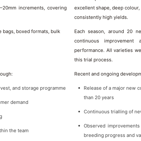
0–20mm increments, covering
excellent shape, deep colour, 
consistently high yields.
e bags, boxed formats, bulk
Each season, around 20 new 
continuous improvement 
performance. All varieties w
this trial process.
rough:
Recent and ongoing developm
harvest, and storage programme
Release of a major new c
than 20 years
tomer demand
Continuous trialling of n
g
Observed improvements i
thin the team
breeding progress and var