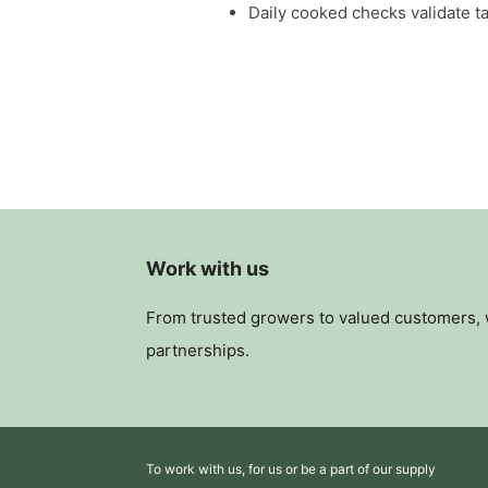
Daily cooked checks validate ta
Work with us
From trusted growers to valued customers, we
partnerships.
To work with us, for us or be a part of our supply