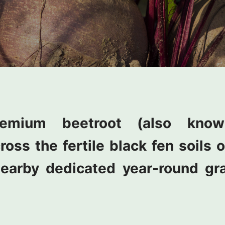
emium beetroot (also kno
cross the fertile black fen soils
earby dedicated year-round gr