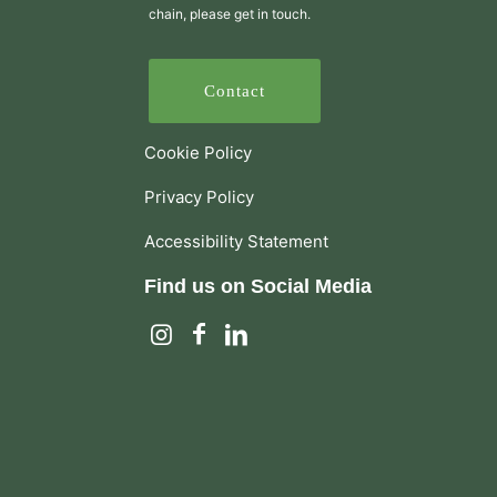
chain, please get in touch.
Contact
Cookie Policy
Privacy Policy
Accessibility Statement
Find us on Social Media