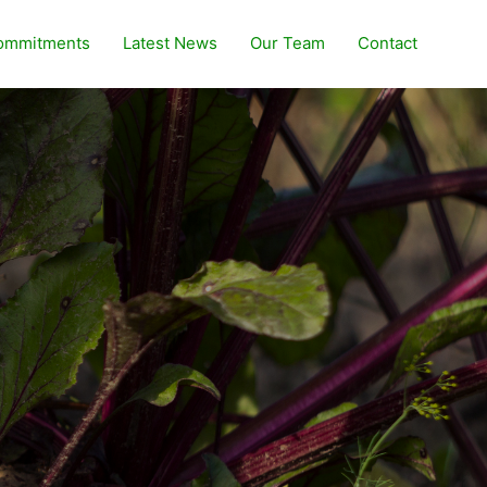
ommitments
Latest News
Our Team
Contact