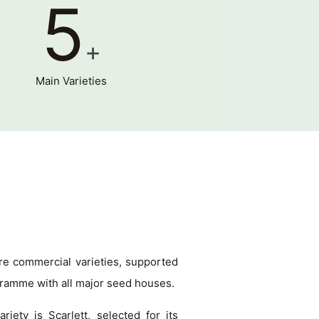
5
+
Main Varieties
re commercial varieties, supported
gramme with all major seed houses.
iety is Scarlett, selected for its