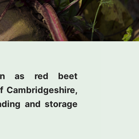
wn as red beet
 of Cambridgeshire,
ading and storage