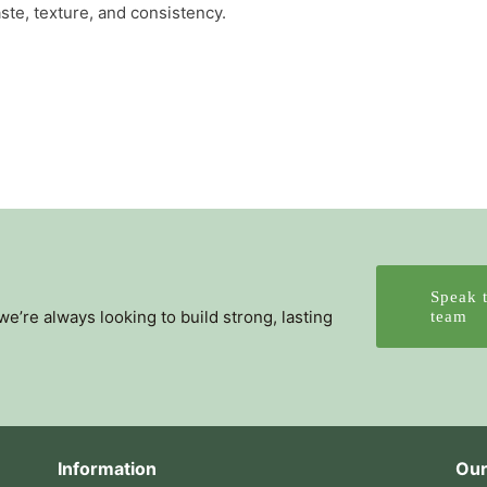
ste, texture, and consistency.
Speak 
’re always looking to build strong, lasting
team
Information
Our