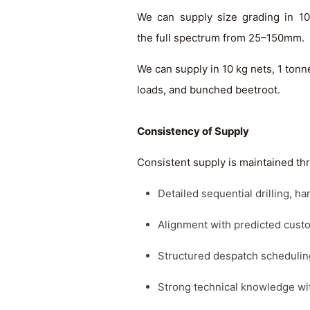
We can supply size grading in 1
the full spectrum from 25–150mm.
We can supply in 10 kg nets, 1 tonn
loads, and bunched beetroot.
Consistency of Supply
Consistent supply is maintained th
Detailed sequential drilling, 
Alignment with predicted cus
Structured despatch schedulin
Strong technical knowledge wi