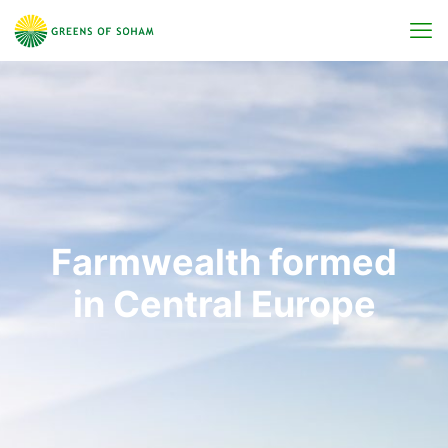
Farmwealth formed
in Central Europe