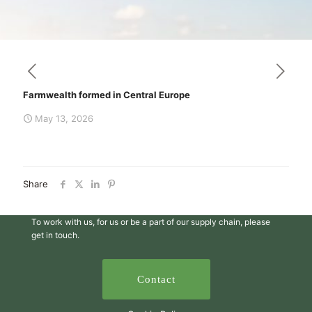
Farmwealth formed in Central Europe
May 13, 2026
Share
To work with us, for us or be a part of our supply chain, please
get in touch.
Contact