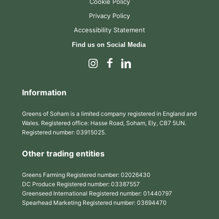
Cookie Policy
Privacy Policy
Accessibility Statement
Find us on Social Media
Information
Greens of Soham is a limited company registered in England and
Wales. Registered office: Hasse Road, Soham, Ely, CB7 5UN.
Registered number: 03915025.
Other trading entities
Greens Farming Registered number: 02026430
DC Produce Registered number: 03387557
Greenseed International Registered number: 01440797
Spearhead Marketing Registered number: 03694470